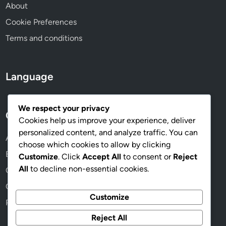
About
Cookie Preferences
Terms and conditions
Language
We respect your privacy
Categories
Cookies help us improve your experience, deliver
personalized content, and analyze traffic. You can
Ad Placement and Distribution
choose which cookies to allow by clicking
Budgeting and Cost Management
Customize
. Click
Accept All
to consent or
Reject
All
to decline non-essential cookies.
Compliance and Best Practices
Creative Design Strategies
Customize
Performance Metrics and Analytics
Reject All