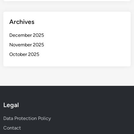
i
s
a
Archives
n
d
December 2025
I
November 2025
m
October 2025
p
a
c
t
Legal
Data Protection Policy
Contact