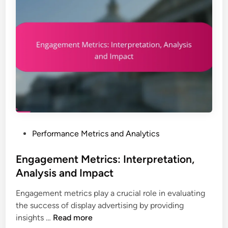
o
s
g
r
a
h
m
n
t
a
d
s
n
I
c
m
e
p
I
a
n
c
d
t
i
P
Performance Metrics and Analytics
c
o
a
s
Engagement Metrics: Interpretation,
t
t
Analysis and Impact
o
e
r
Engagement metrics play a crucial role in evaluating
d
s
the success of display advertising by providing
i
:
E
insights …
Read more
n
R