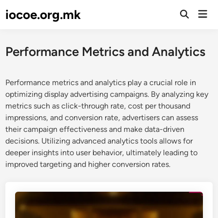
Skip
iocoe.org.mk
Mai
to
Open
Men
Search
content
Performance Metrics and Analytics
Performance metrics and analytics play a crucial role in
optimizing display advertising campaigns. By analyzing key
metrics such as click-through rate, cost per thousand
impressions, and conversion rate, advertisers can assess
their campaign effectiveness and make data-driven
decisions. Utilizing advanced analytics tools allows for
deeper insights into user behavior, ultimately leading to
improved targeting and higher conversion rates.