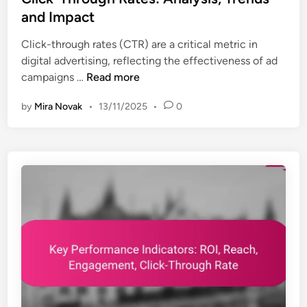
s
a
t
and Impact
:
t
e
I
i
Click-through rates (CTR) are a critical metric in
d
n
o
digital advertising, reflecting the effectiveness of ad
i
d
n
C
campaigns …
Read more
n
u
l
s
by
Mira Novak
•
13/11/2025
•
0
i
t
c
r
k
y
-
S
T
t
h
a
r
n
o
d
u
a
g
r
h
d
R
s
a