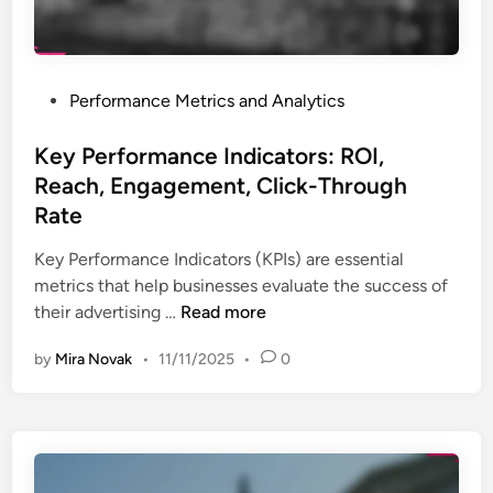
,
t
P
e
e
s
r
P
Performance Metrics and Analytics
:
f
o
A
o
s
Key Performance Indicators: ROI,
n
r
t
Reach, Engagement, Click-Through
a
m
e
l
Rate
a
d
y
n
i
Key Performance Indicators (KPIs) are essential
s
c
n
metrics that help businesses evaluate the success of
i
e
K
their advertising …
Read more
s
a
e
,
n
by
Mira Novak
•
11/11/2025
•
0
y
T
d
P
r
I
e
e
n
r
n
s
f
d
i