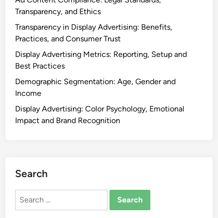
t
,
Transparency, and Ethics
e
C
Transparency in Display Advertising: Benefits,
r
l
Practices, and Consumer Trust
p
i
r
Display Advertising Metrics: Reporting, Setup and
c
e
Best Practices
k
t
-
Demographic Segmentation: Age, Gender and
a
T
Income
t
h
Display Advertising: Color Psychology, Emotional
i
r
Impact and Brand Recognition
o
o
n
u
,
g
A
h
n
Search
R
a
a
l
Search
t
y
for:
e
s