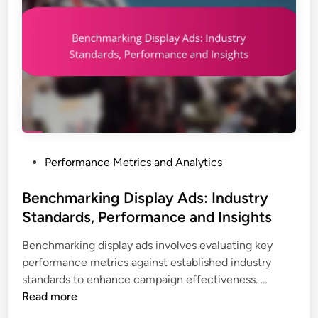
s
R
,
a
T
t
r
e
a
s
c
:
k
D
i
e
n
f
g
P
Performance Metrics and Analytics
i
,
o
n
I
s
Benchmarking Display Ads: Industry
i
n
t
Standards, Performance and Insights
t
s
e
i
i
Benchmarking display ads involves evaluating key
d
o
g
performance metrics against established industry
i
n
h
B
standards to enhance campaign effectiveness. …
n
,
t
e
Read more
I
s
n