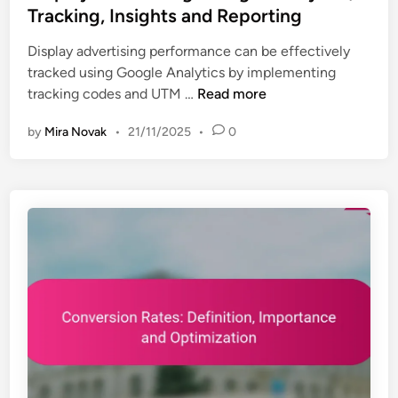
t
Tracking, Insights and Reporting
r
e
i
Display advertising performance can be effectively
d
c
tracked using Google Analytics by implementing
i
s
D
tracking codes and UTM …
Read more
n
:
i
R
by
Mira Novak
•
21/11/2025
•
0
s
e
p
p
l
o
a
r
y
t
A
i
d
n
v
g
e
,
r
S
t
e
i
t
s