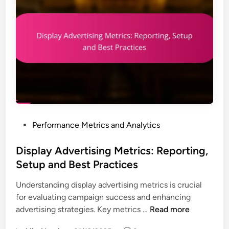
P
Performance Metrics and Analytics
o
s
Display Advertising Metrics: Reporting,
t
Setup and Best Practices
e
Understanding display advertising metrics is crucial
d
for evaluating campaign success and enhancing
i
D
advertising strategies. Key metrics …
Read more
n
i