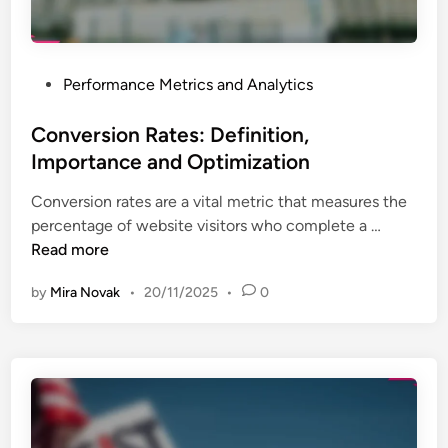
u
i
p
n
a
g
n
P
Performance Metrics and Analytics
:
d
o
G
B
s
Conversion Rates: Definition,
o
e
t
Importance and Optimization
o
s
e
g
t
Conversion rates are a vital metric that measures the
d
l
P
C
percentage of website visitors who complete a …
i
e
r
o
Read more
n
A
a
n
n
c
by
Mira Novak
•
20/11/2025
•
0
v
a
t
e
l
i
r
y
c
s
t
e
i
i
s
o
c
n