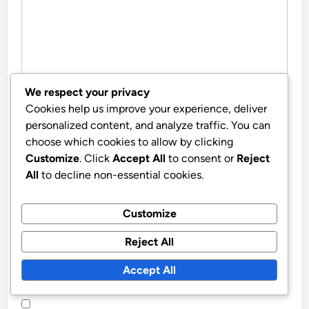
We respect your privacy
Cookies help us improve your experience, deliver
NAME
*
personalized content, and analyze traffic. You can
choose which cookies to allow by clicking
Customize
. Click
Accept All
to consent or
Reject
All
to decline non-essential cookies.
EMAIL
*
Customize
WEBSITE
Reject All
Accept All