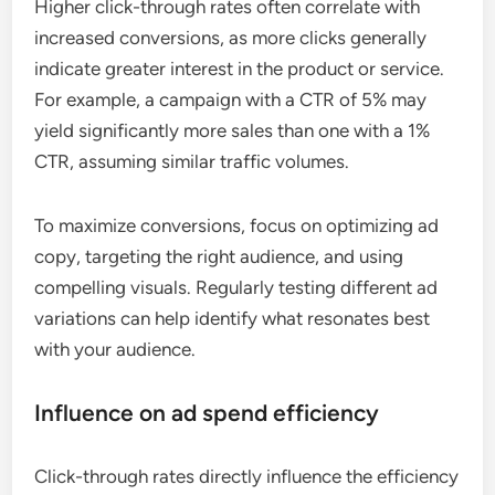
Higher click-through rates often correlate with
increased conversions, as more clicks generally
indicate greater interest in the product or service.
For example, a campaign with a CTR of 5% may
yield significantly more sales than one with a 1%
CTR, assuming similar traffic volumes.
To maximize conversions, focus on optimizing ad
copy, targeting the right audience, and using
compelling visuals. Regularly testing different ad
variations can help identify what resonates best
with your audience.
Influence on ad spend efficiency
Click-through rates directly influence the efficiency