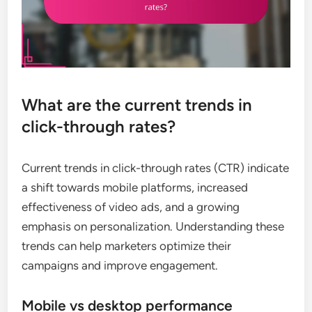
What are the current trends in
click-through rates?
Current trends in click-through rates (CTR) indicate
a shift towards mobile platforms, increased
effectiveness of video ads, and a growing
emphasis on personalization. Understanding these
trends can help marketers optimize their
campaigns and improve engagement.
Mobile vs desktop performance