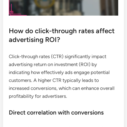
How do click-through rates affect
advertising ROI?
Click-through rates (CTR) significantly impact
advertising return on investment (ROI) by
indicating how effectively ads engage potential
customers. A higher CTR typically leads to
increased conversions, which can enhance overall
profitability for advertisers.
Direct correlation with conversions