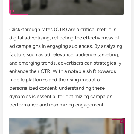
Click-through rates (CTR) are a critical metric in
digital advertising, reflecting the effectiveness of
ad campaigns in engaging audiences. By analyzing
factors such as ad relevance, audience targeting,
and emerging trends, advertisers can strategically
enhance their CTR. With a notable shift towards
mobile platforms and the rising impact of
personalized content, understanding these
dynamics is essential for optimizing campaign
performance and maximizing engagement.