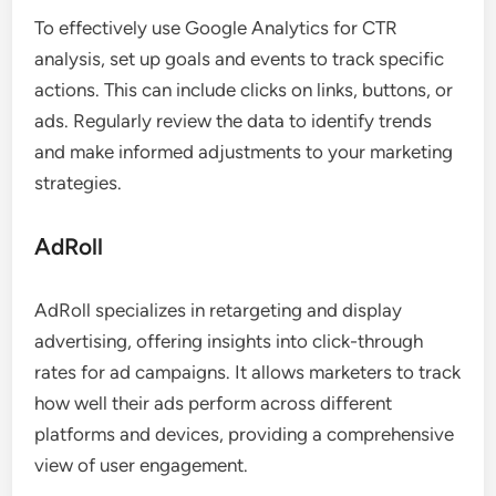
To effectively use Google Analytics for CTR
analysis, set up goals and events to track specific
actions. This can include clicks on links, buttons, or
ads. Regularly review the data to identify trends
and make informed adjustments to your marketing
strategies.
AdRoll
AdRoll specializes in retargeting and display
advertising, offering insights into click-through
rates for ad campaigns. It allows marketers to track
how well their ads perform across different
platforms and devices, providing a comprehensive
view of user engagement.