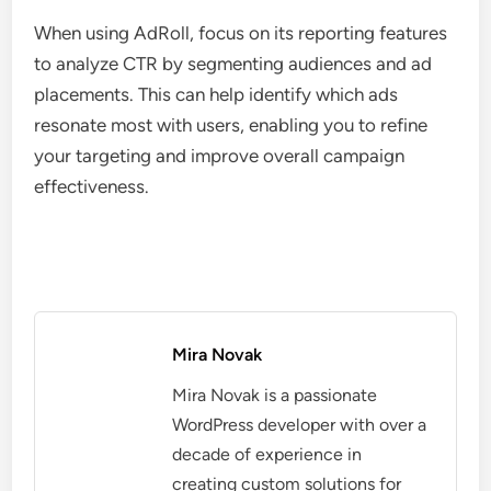
When using AdRoll, focus on its reporting features
to analyze CTR by segmenting audiences and ad
placements. This can help identify which ads
resonate most with users, enabling you to refine
your targeting and improve overall campaign
effectiveness.
Mira Novak
Mira Novak is a passionate
WordPress developer with over a
decade of experience in
creating custom solutions for