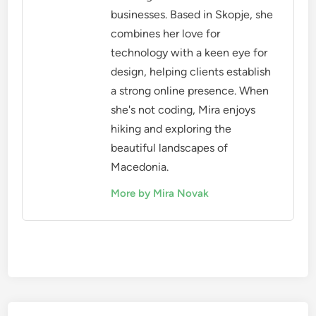
businesses. Based in Skopje, she
combines her love for
technology with a keen eye for
design, helping clients establish
a strong online presence. When
she's not coding, Mira enjoys
hiking and exploring the
beautiful landscapes of
Macedonia.
More by Mira Novak