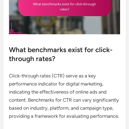
What benchmarks exist for click-
through rates?
Click-through rates (CTR) serve as a key
performance indicator for digital marketing,
indicating the effectiveness of online ads and
content. Benchmarks for CTR can vary significantly
based on industry, platform, and campaign type,
providing a framework for evaluating performance.