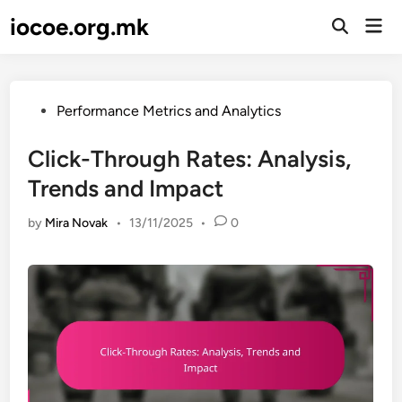
Skip
iocoe.org.mk
Mai
to
Open
Men
Search
content
Posted
Performance Metrics and Analytics
in
Click-Through Rates: Analysis,
Trends and Impact
by
Mira Novak
•
13/11/2025
•
0