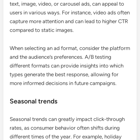
text, image, video, or carousel ads, can appeal to
users in various ways. For instance, video ads often
capture more attention and can lead to higher CTR
compared to static images.
When selecting an ad format, consider the platform
and the audience’s preferences. A/B testing
different formats can provide insights into which
types generate the best response, allowing for
more informed decisions in future campaigns.
Seasonal trends
Seasonal trends can greatly impact click-through
rates, as consumer behavior often shifts during
different times of the year. For example, holiday