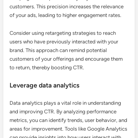
customers. This precision increases the relevance
of your ads, leading to higher engagement rates.
Consider using retargeting strategies to reach
users who have previously interacted with your
brand. This approach can remind potential
customers of your offerings and encourage them
to return, thereby boosting CTR.
Leverage data analytics
Data analytics plays a vital role in understanding
and improving CTR. By analyzing performance
metrics, you can identify trends, user behavior, and
areas for improvement. Tools like Google Analytics
can provide insights into how users interact with