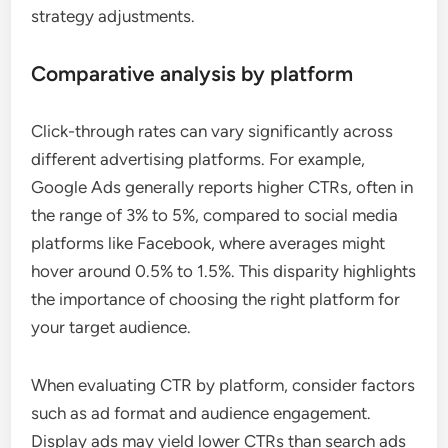
strategy adjustments.
Comparative analysis by platform
Click-through rates can vary significantly across
different advertising platforms. For example,
Google Ads generally reports higher CTRs, often in
the range of 3% to 5%, compared to social media
platforms like Facebook, where averages might
hover around 0.5% to 1.5%. This disparity highlights
the importance of choosing the right platform for
your target audience.
When evaluating CTR by platform, consider factors
such as ad format and audience engagement.
Display ads may yield lower CTRs than search ads