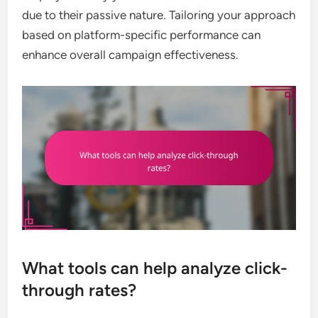
due to their passive nature. Tailoring your approach
based on platform-specific performance can
enhance overall campaign effectiveness.
What tools can help analyze click-
through rates?