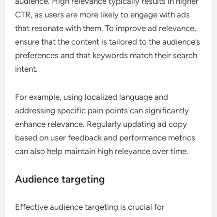
audience. High relevance typically results in higher
CTR, as users are more likely to engage with ads
that resonate with them. To improve ad relevance,
ensure that the content is tailored to the audience’s
preferences and that keywords match their search
intent.
For example, using localized language and
addressing specific pain points can significantly
enhance relevance. Regularly updating ad copy
based on user feedback and performance metrics
can also help maintain high relevance over time.
Audience targeting
Effective audience targeting is crucial for