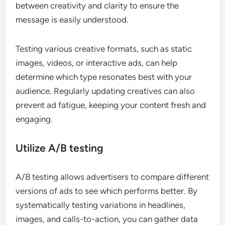
between creativity and clarity to ensure the
message is easily understood.
Testing various creative formats, such as static
images, videos, or interactive ads, can help
determine which type resonates best with your
audience. Regularly updating creatives can also
prevent ad fatigue, keeping your content fresh and
engaging.
Utilize A/B testing
A/B testing allows advertisers to compare different
versions of ads to see which performs better. By
systematically testing variations in headlines,
images, and calls-to-action, you can gather data