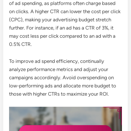
of ad spending, as platforms often charge based
on clicks. A higher CTR can lower the cost per click
(CPC), making your advertising budget stretch
further. For instance, if an ad has a CTR of 3%, it
may cost less per click compared to an ad with a
0.5% CTR.
To improve ad spend efficiency, continually
analyze performance metrics and adjust your
campaigns accordingly. Avoid overspending on
low-performing ads and allocate more budget to
those with higher CTRs to maximize your ROI.