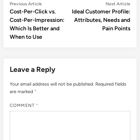
Post
Previous
Nex
Previous Article
Next Article
article:
artic
Cost-Per-Click vs.
Ideal Customer Profile:
navigation
Cost-Per-Impression:
Attributes, Needs and
Which Is Better and
Pain Points
When to Use
Leave a Reply
Your email address will not be published.
Required fields
are marked
*
COMMENT
*