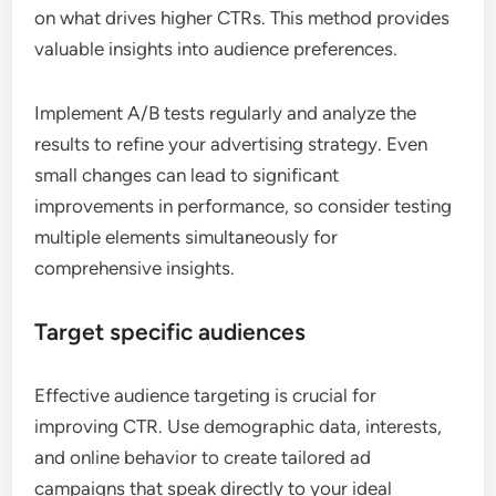
on what drives higher CTRs. This method provides
valuable insights into audience preferences.
Implement A/B tests regularly and analyze the
results to refine your advertising strategy. Even
small changes can lead to significant
improvements in performance, so consider testing
multiple elements simultaneously for
comprehensive insights.
Target specific audiences
Effective audience targeting is crucial for
improving CTR. Use demographic data, interests,
and online behavior to create tailored ad
campaigns that speak directly to your ideal