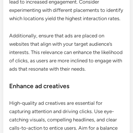
lead to increased engagement. Consider
experimenting with different placements to identify
which locations yield the highest interaction rates.
Additionally, ensure that ads are placed on
websites that align with your target audience’s
interests. This relevance can enhance the likelihood
of clicks, as users are more inclined to engage with
ads that resonate with their needs.
Enhance ad creatives
High-quality ad creatives are essential for
capturing attention and driving clicks. Use eye-
catching visuals, compelling headlines, and clear
calls-to-action to entice users. Aim for a balance