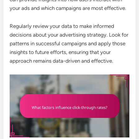
your ads and which campaigns are most effective.
Regularly review your data to make informed
decisions about your advertising strategy. Look for
patterns in successful campaigns and apply those
insights to future efforts, ensuring that your
approach remains data-driven and effective.