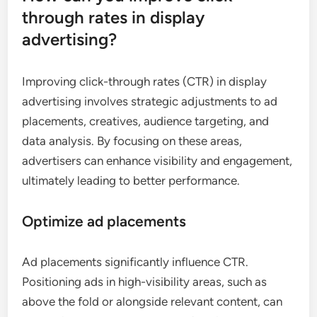
through rates in display
advertising?
Improving click-through rates (CTR) in display
advertising involves strategic adjustments to ad
placements, creatives, audience targeting, and
data analysis. By focusing on these areas,
advertisers can enhance visibility and engagement,
ultimately leading to better performance.
Optimize ad placements
Ad placements significantly influence CTR.
Positioning ads in high-visibility areas, such as
above the fold or alongside relevant content, can