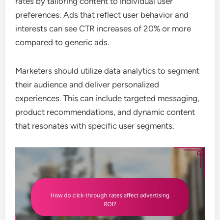
rates by tailoring content to individual user
preferences. Ads that reflect user behavior and
interests can see CTR increases of 20% or more
compared to generic ads.
Marketers should utilize data analytics to segment
their audience and deliver personalized
experiences. This can include targeted messaging,
product recommendations, and dynamic content
that resonates with specific user segments.