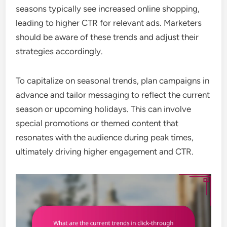
seasons typically see increased online shopping,
leading to higher CTR for relevant ads. Marketers
should be aware of these trends and adjust their
strategies accordingly.
To capitalize on seasonal trends, plan campaigns in
advance and tailor messaging to reflect the current
season or upcoming holidays. This can involve
special promotions or themed content that
resonates with the audience during peak times,
ultimately driving higher engagement and CTR.