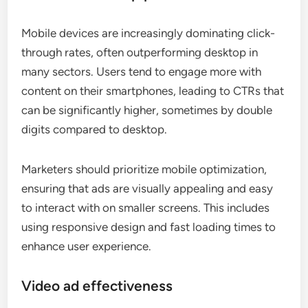
Mobile devices are increasingly dominating click-
through rates, often outperforming desktop in
many sectors. Users tend to engage more with
content on their smartphones, leading to CTRs that
can be significantly higher, sometimes by double
digits compared to desktop.
Marketers should prioritize mobile optimization,
ensuring that ads are visually appealing and easy
to interact with on smaller screens. This includes
using responsive design and fast loading times to
enhance user experience.
Video ad effectiveness