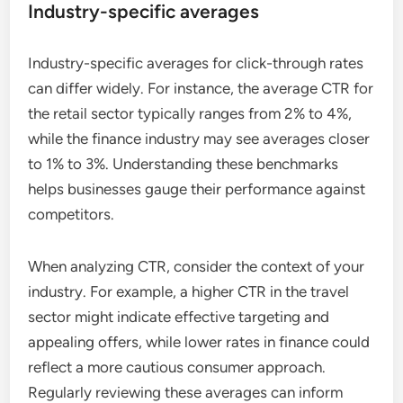
Industry-specific averages
Industry-specific averages for click-through rates
can differ widely. For instance, the average CTR for
the retail sector typically ranges from 2% to 4%,
while the finance industry may see averages closer
to 1% to 3%. Understanding these benchmarks
helps businesses gauge their performance against
competitors.
When analyzing CTR, consider the context of your
industry. For example, a higher CTR in the travel
sector might indicate effective targeting and
appealing offers, while lower rates in finance could
reflect a more cautious consumer approach.
Regularly reviewing these averages can inform