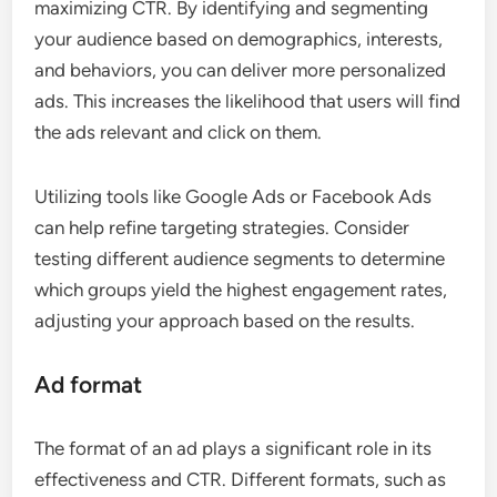
maximizing CTR. By identifying and segmenting
your audience based on demographics, interests,
and behaviors, you can deliver more personalized
ads. This increases the likelihood that users will find
the ads relevant and click on them.
Utilizing tools like Google Ads or Facebook Ads
can help refine targeting strategies. Consider
testing different audience segments to determine
which groups yield the highest engagement rates,
adjusting your approach based on the results.
Ad format
The format of an ad plays a significant role in its
effectiveness and CTR. Different formats, such as