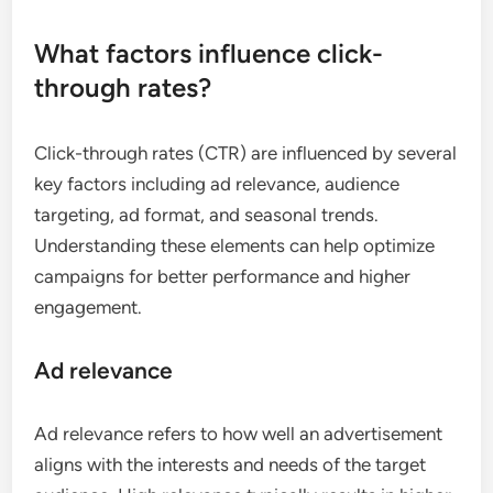
What factors influence click-
through rates?
Click-through rates (CTR) are influenced by several
key factors including ad relevance, audience
targeting, ad format, and seasonal trends.
Understanding these elements can help optimize
campaigns for better performance and higher
engagement.
Ad relevance
Ad relevance refers to how well an advertisement
aligns with the interests and needs of the target