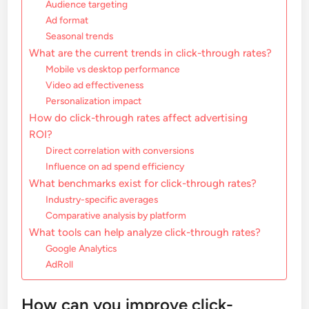
Audience targeting
Ad format
Seasonal trends
What are the current trends in click-through rates?
Mobile vs desktop performance
Video ad effectiveness
Personalization impact
How do click-through rates affect advertising
ROI?
Direct correlation with conversions
Influence on ad spend efficiency
What benchmarks exist for click-through rates?
Industry-specific averages
Comparative analysis by platform
What tools can help analyze click-through rates?
Google Analytics
AdRoll
How can you improve click-