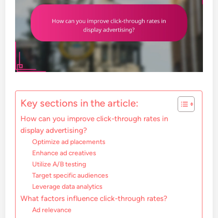
Key sections in the article:
How can you improve click-through rates in
display advertising?
Optimize ad placements
Enhance ad creatives
Utilize A/B testing
Target specific audiences
Leverage data analytics
What factors influence click-through rates?
Ad relevance