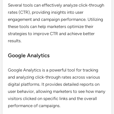
Several tools can effectively analyze click-through
rates (CTR), providing insights into user
engagement and campaign performance. Utilizing
these tools can help marketers optimize their
strategies to improve CTR and achieve better
results.
Google Analytics
Google Analytics is a powerful tool for tracking
and analyzing click-through rates across various
digital platforms. It provides detailed reports on
user behavior, allowing marketers to see how many
visitors clicked on specific links and the overall
performance of campaigns.