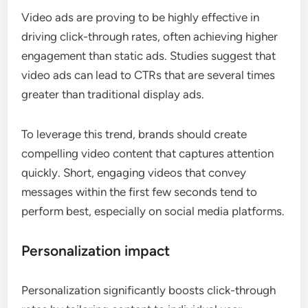
Video ads are proving to be highly effective in
driving click-through rates, often achieving higher
engagement than static ads. Studies suggest that
video ads can lead to CTRs that are several times
greater than traditional display ads.
To leverage this trend, brands should create
compelling video content that captures attention
quickly. Short, engaging videos that convey
messages within the first few seconds tend to
perform best, especially on social media platforms.
Personalization impact
Personalization significantly boosts click-through