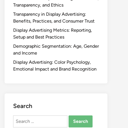
Transparency, and Ethics
Transparency in Display Advertising:
Benefits, Practices, and Consumer Trust
Display Advertising Metrics: Reporting,
Setup and Best Practices
Demographic Segmentation: Age, Gender
and Income
Display Advertising: Color Psychology,
Emotional Impact and Brand Recognition
Search
Search
for: