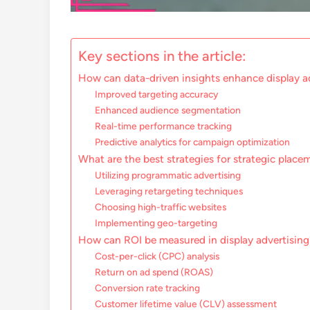
Key sections in the article:
How can data-driven insights enhance display a
Improved targeting accuracy
Enhanced audience segmentation
Real-time performance tracking
Predictive analytics for campaign optimization
What are the best strategies for strategic placem
Utilizing programmatic advertising
Leveraging retargeting techniques
Choosing high-traffic websites
Implementing geo-targeting
How can ROI be measured in display advertising
Cost-per-click (CPC) analysis
Return on ad spend (ROAS)
Conversion rate tracking
Customer lifetime value (CLV) assessment