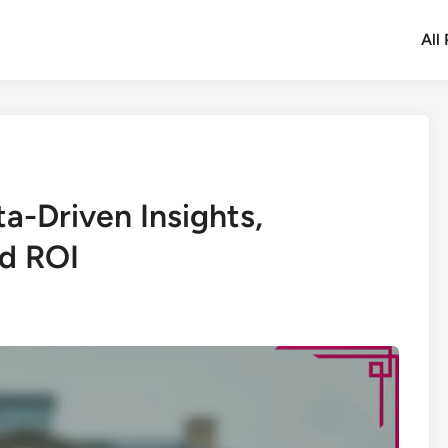
All
ta-Driven Insights,
nd ROI