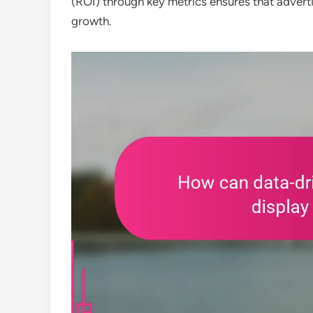
(ROI) through key metrics ensures that adverti
growth.