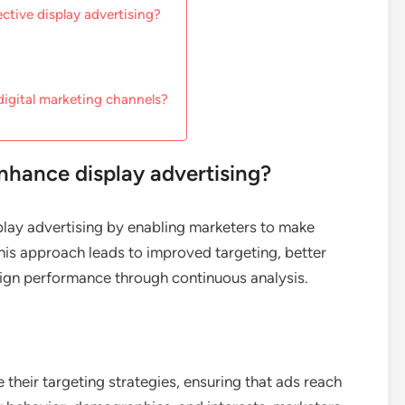
ctive display advertising?
digital marketing channels?
nhance display advertising?
splay advertising by enabling marketers to make
his approach leads to improved targeting, better
gn performance through continuous analysis.
e their targeting strategies, ensuring that ads reach