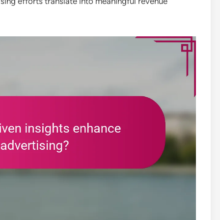
sing efforts translate into meaningful revenue