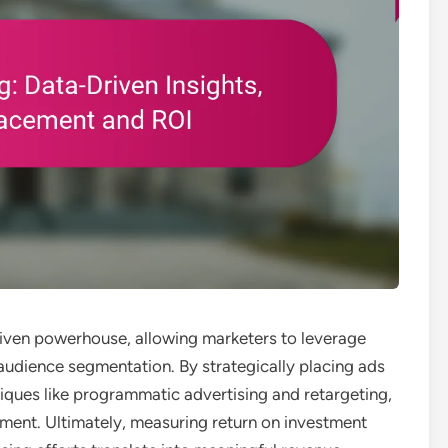
riven powerhouse, allowing marketers to leverage
 audience segmentation. By strategically placing ads
iques like programmatic advertising and retargeting,
ment. Ultimately, measuring return on investment