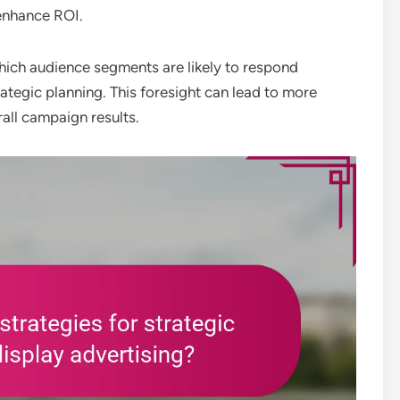
enhance ROI.
hich audience segments are likely to respond
trategic planning. This foresight can lead to more
all campaign results.