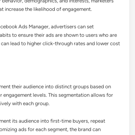
r behavior, demographics, and interests, marketers
hat increase the likelihood of engagement.
Facebook Ads Manager, advertisers can set
abits to ensure their ads are shown to users who are
 can lead to higher click-through rates and lower cost
ment their audience into distinct groups based on
or engagement levels. This segmentation allows for
ively with each group.
nt its audience into first-time buyers, repeat
omizing ads for each segment, the brand can