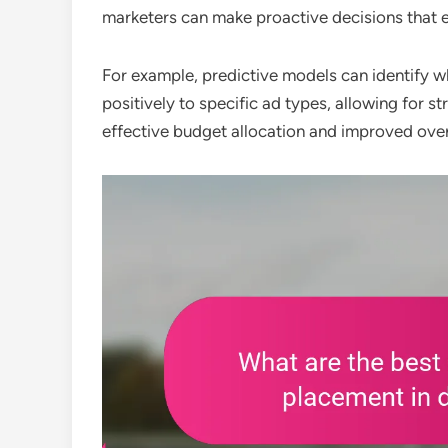
marketers can make proactive decisions that 
For example, predictive models can identify w
positively to specific ad types, allowing for s
effective budget allocation and improved over