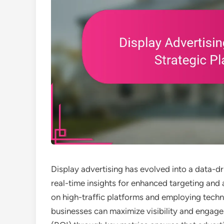
Display advertising has evolved into a data-d
real-time insights for enhanced targeting and
on high-traffic platforms and employing techn
businesses can maximize visibility and engage