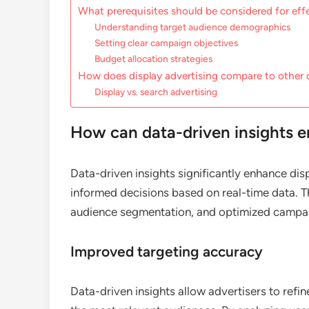
What prerequisites should be considered for effe
Understanding target audience demographics
Setting clear campaign objectives
Budget allocation strategies
How does display advertising compare to other 
Display vs. search advertising
How can data-driven insights e
Data-driven insights significantly enhance di
informed decisions based on real-time data. T
audience segmentation, and optimized campai
Improved targeting accuracy
Data-driven insights allow advertisers to refin