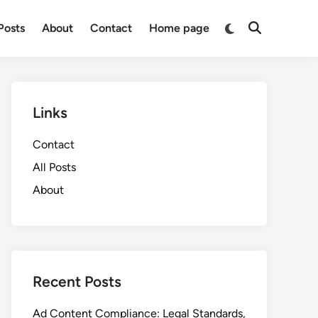
Switch
 Posts
About
Contact
Home page
Open
to
Search
dark
mode
Links
Contact
All Posts
About
Recent Posts
Ad Content Compliance: Legal Standards,