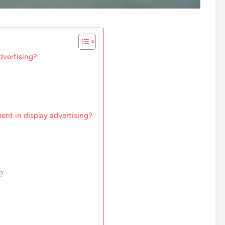
dvertising?
ent in display advertising?
?