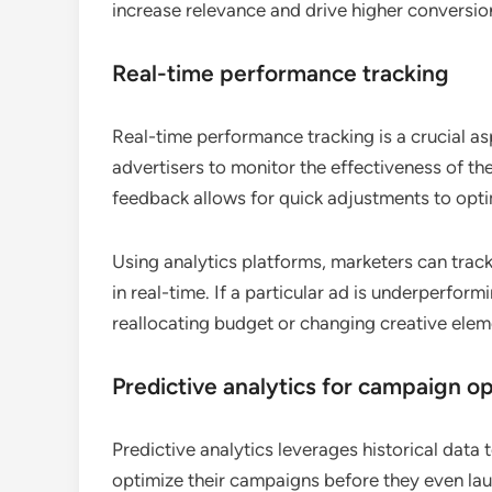
increase relevance and drive higher conversion
Real-time performance tracking
Real-time performance tracking is a crucial as
advertisers to monitor the effectiveness of th
feedback allows for quick adjustments to opt
Using analytics platforms, marketers can track
in real-time. If a particular ad is underperfor
reallocating budget or changing creative ele
Predictive analytics for campaign op
Predictive analytics leverages historical data
optimize their campaigns before they even lau