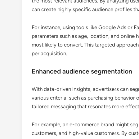
the most relevant audiences. By analyzing use
can create highly specific audience profiles t
For instance, using tools like Google Ads or 
parameters such as age, location, and online h
most likely to convert. This targeted approach
per acquisition.
Enhanced audience segmentation
With data-driven insights, advertisers can seg
various criteria, such as purchasing behavior 
tailored messaging that resonates more effect
For example, an e-commerce brand might segme
customers, and high-value customers. By cust