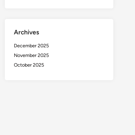
Archives
December 2025
November 2025
October 2025