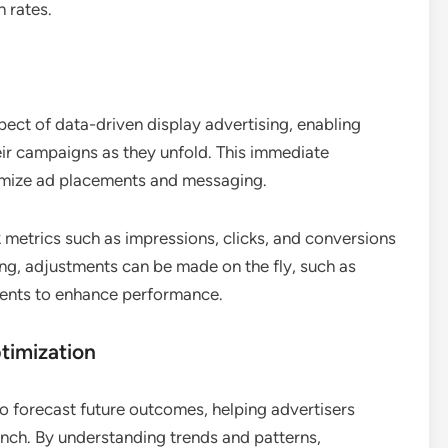
 rates.
pect of data-driven display advertising, enabling
eir campaigns as they unfold. This immediate
imize ad placements and messaging.
 metrics such as impressions, clicks, and conversions
ming, adjustments can be made on the fly, such as
ments to enhance performance.
timization
 to forecast future outcomes, helping advertisers
nch. By understanding trends and patterns,