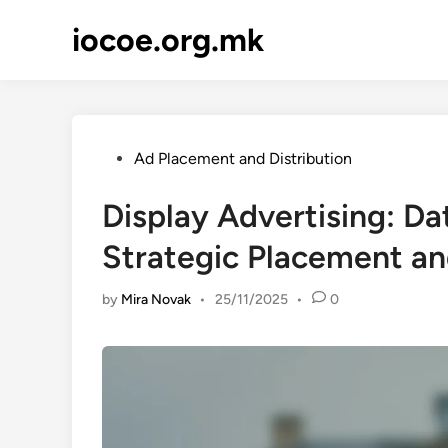
Skip
iocoe.org.mk
to
content
Posted
Ad Placement and Distribution
in
Display Advertising: Da
Strategic Placement a
by
Mira Novak
•
25/11/2025
•
0