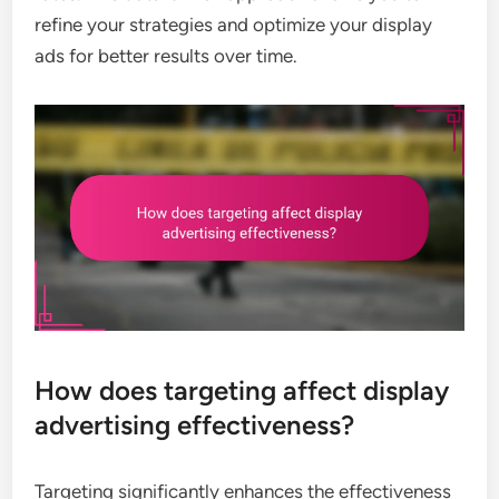
refine your strategies and optimize your display
ads for better results over time.
How does targeting affect display
advertising effectiveness?
Targeting significantly enhances the effectiveness