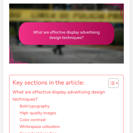
Key sections in the article:
What are effective display advertising design
techniques?
Bold typography
High-quality images
Color contrast
Whitespace utilization