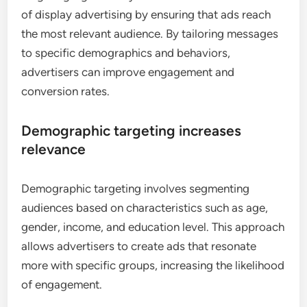
of display advertising by ensuring that ads reach
the most relevant audience. By tailoring messages
to specific demographics and behaviors,
advertisers can improve engagement and
conversion rates.
Demographic targeting increases
relevance
Demographic targeting involves segmenting
audiences based on characteristics such as age,
gender, income, and education level. This approach
allows advertisers to create ads that resonate
more with specific groups, increasing the likelihood
of engagement.