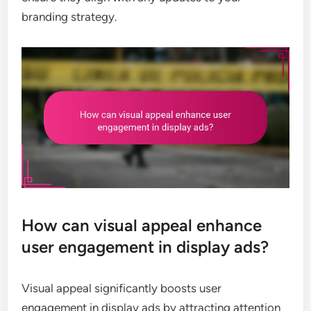
branding strategy.
How can visual appeal enhance
user engagement in display ads?
Visual appeal significantly boosts user
engagement in display ads by attracting attention