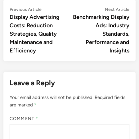
Post
Previous
Nex
Previous Article
Next Article
article:
artic
Display Advertising
Benchmarking Display
navigation
Costs: Reduction
Ads: Industry
Strategies, Quality
Standards,
Maintenance and
Performance and
Efficiency
Insights
Leave a Reply
Your email address will not be published.
Required fields
are marked
*
COMMENT
*