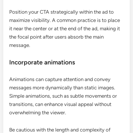
Position your CTA strategically within the ad to
maximize visibility. A common practice is to place
it near the center or at the end of the ad, making it
the focal point after users absorb the main
message.
Incorporate animations
Animations can capture attention and convey
messages more dynamically than static images.
Simple animations, such as subtle movements or
transitions, can enhance visual appeal without
overwhelming the viewer.
Be cautious with the length and complexity of