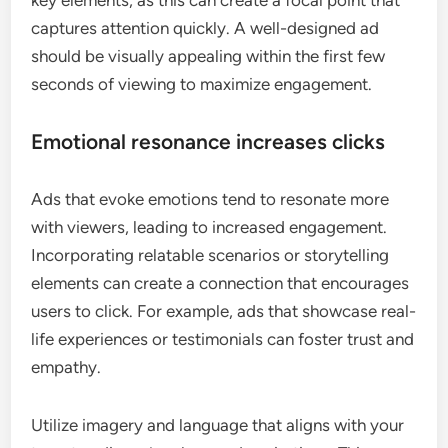
captures attention quickly. A well-designed ad
should be visually appealing within the first few
seconds of viewing to maximize engagement.
Emotional resonance increases clicks
Ads that evoke emotions tend to resonate more
with viewers, leading to increased engagement.
Incorporating relatable scenarios or storytelling
elements can create a connection that encourages
users to click. For example, ads that showcase real-
life experiences or testimonials can foster trust and
empathy.
Utilize imagery and language that aligns with your