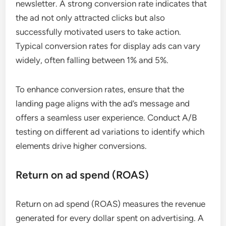
newsletter. A strong conversion rate indicates that
the ad not only attracted clicks but also
successfully motivated users to take action.
Typical conversion rates for display ads can vary
widely, often falling between 1% and 5%.
To enhance conversion rates, ensure that the
landing page aligns with the ad’s message and
offers a seamless user experience. Conduct A/B
testing on different ad variations to identify which
elements drive higher conversions.
Return on ad spend (ROAS)
Return on ad spend (ROAS) measures the revenue
generated for every dollar spent on advertising. A