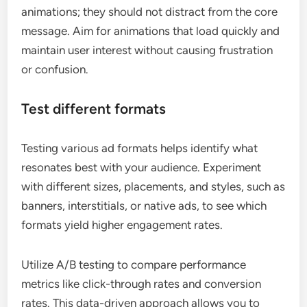
animations; they should not distract from the core
message. Aim for animations that load quickly and
maintain user interest without causing frustration
or confusion.
Test different formats
Testing various ad formats helps identify what
resonates best with your audience. Experiment
with different sizes, placements, and styles, such as
banners, interstitials, or native ads, to see which
formats yield higher engagement rates.
Utilize A/B testing to compare performance
metrics like click-through rates and conversion
rates. This data-driven approach allows you to