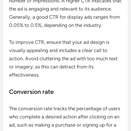
number of impressions. A higher CTR indicates that
the ad is engaging and relevant to its audience.
Generally, a good CTR for display ads ranges from
0.05% to 0.5%, depending on the industry.
To improve CTR, ensure that your ad design is
visually appealing and includes a clear call to
action. Avoid cluttering the ad with too much text
or imagery, as this can detract from its
effectiveness.
Conversion rate
The conversion rate tracks the percentage of users
who complete a desired action after clicking on an
ad, such as making a purchase or signing up for a