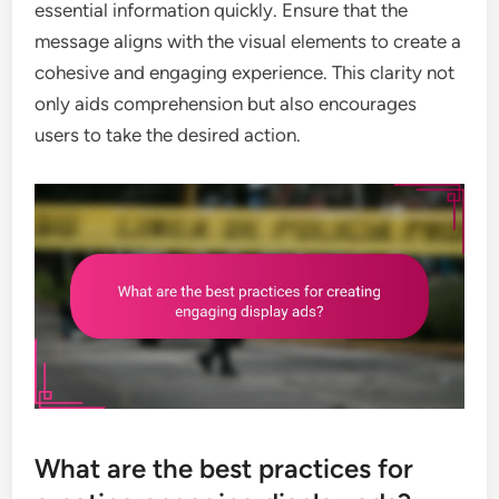
essential information quickly. Ensure that the
message aligns with the visual elements to create a
cohesive and engaging experience. This clarity not
only aids comprehension but also encourages
users to take the desired action.
What are the best practices for