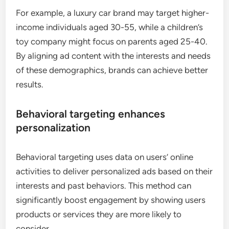
For example, a luxury car brand may target higher-
income individuals aged 30-55, while a children’s
toy company might focus on parents aged 25-40.
By aligning ad content with the interests and needs
of these demographics, brands can achieve better
results.
Behavioral targeting enhances
personalization
Behavioral targeting uses data on users’ online
activities to deliver personalized ads based on their
interests and past behaviors. This method can
significantly boost engagement by showing users
products or services they are more likely to
consider.