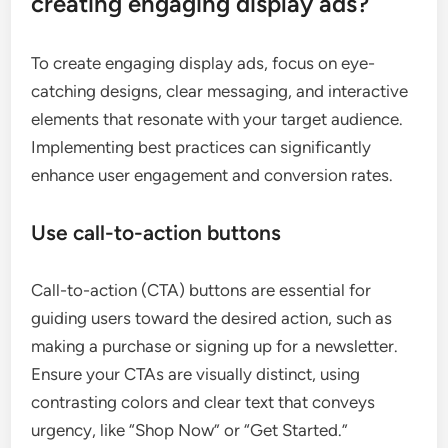
creating engaging display ads?
To create engaging display ads, focus on eye-
catching designs, clear messaging, and interactive
elements that resonate with your target audience.
Implementing best practices can significantly
enhance user engagement and conversion rates.
Use call-to-action buttons
Call-to-action (CTA) buttons are essential for
guiding users toward the desired action, such as
making a purchase or signing up for a newsletter.
Ensure your CTAs are visually distinct, using
contrasting colors and clear text that conveys
urgency, like “Shop Now” or “Get Started.”