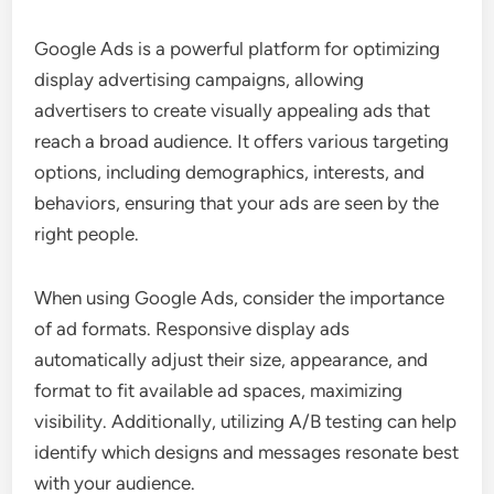
Google Ads is a powerful platform for optimizing
display advertising campaigns, allowing
advertisers to create visually appealing ads that
reach a broad audience. It offers various targeting
options, including demographics, interests, and
behaviors, ensuring that your ads are seen by the
right people.
When using Google Ads, consider the importance
of ad formats. Responsive display ads
automatically adjust their size, appearance, and
format to fit available ad spaces, maximizing
visibility. Additionally, utilizing A/B testing can help
identify which designs and messages resonate best
with your audience.