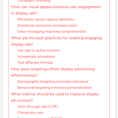
Consistent branding
How can visual appeal enhance user engagement
in display ads?
Attractive visuals capture attention
Emotional resonance increases clicks
Clear messaging improves comprehension
What are the best practices for creating engaging
display ads?
Use call-to-action buttons
Incorporate animations
Test different formats
How does targeting affect display advertising
effectiveness?
Demographic targeting increases relevance
Behavioral targeting enhances personalization
What metrics should be used to measure display
ad success?
Click-through rate (CTR)
Conversion rate