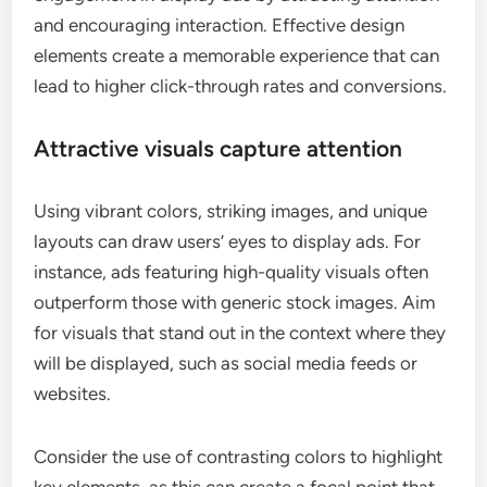
and encouraging interaction. Effective design
elements create a memorable experience that can
lead to higher click-through rates and conversions.
Attractive visuals capture attention
Using vibrant colors, striking images, and unique
layouts can draw users’ eyes to display ads. For
instance, ads featuring high-quality visuals often
outperform those with generic stock images. Aim
for visuals that stand out in the context where they
will be displayed, such as social media feeds or
websites.
Consider the use of contrasting colors to highlight
key elements, as this can create a focal point that