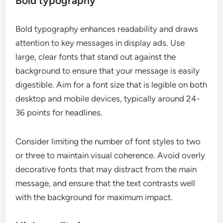
Bold typography
Bold typography enhances readability and draws
attention to key messages in display ads. Use
large, clear fonts that stand out against the
background to ensure that your message is easily
digestible. Aim for a font size that is legible on both
desktop and mobile devices, typically around 24-
36 points for headlines.
Consider limiting the number of font styles to two
or three to maintain visual coherence. Avoid overly
decorative fonts that may distract from the main
message, and ensure that the text contrasts well
with the background for maximum impact.