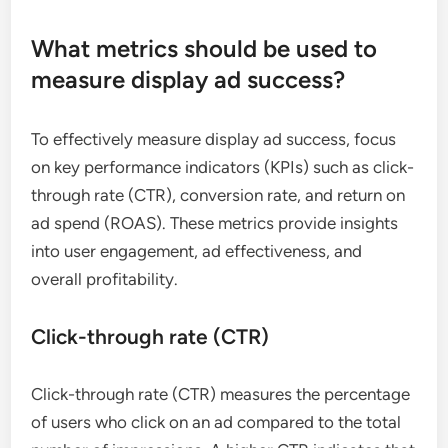
What metrics should be used to
measure display ad success?
To effectively measure display ad success, focus
on key performance indicators (KPIs) such as click-
through rate (CTR), conversion rate, and return on
ad spend (ROAS). These metrics provide insights
into user engagement, ad effectiveness, and
overall profitability.
Click-through rate (CTR)
Click-through rate (CTR) measures the percentage
of users who click on an ad compared to the total