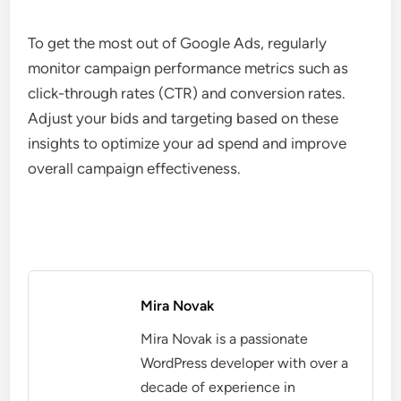
To get the most out of Google Ads, regularly
monitor campaign performance metrics such as
click-through rates (CTR) and conversion rates.
Adjust your bids and targeting based on these
insights to optimize your ad spend and improve
overall campaign effectiveness.
Mira Novak
Mira Novak is a passionate
WordPress developer with over a
decade of experience in