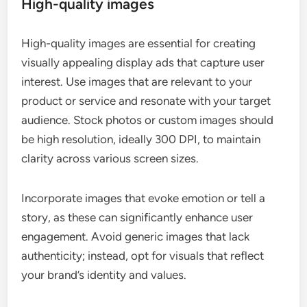
High-quality images
High-quality images are essential for creating
visually appealing display ads that capture user
interest. Use images that are relevant to your
product or service and resonate with your target
audience. Stock photos or custom images should
be high resolution, ideally 300 DPI, to maintain
clarity across various screen sizes.
Incorporate images that evoke emotion or tell a
story, as these can significantly enhance user
engagement. Avoid generic images that lack
authenticity; instead, opt for visuals that reflect
your brand’s identity and values.