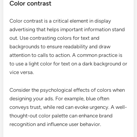
Color contrast
Color contrast is a critical element in display
advertising that helps important information stand
out. Use contrasting colors for text and
backgrounds to ensure readability and draw
attention to calls to action. A common practice is
to use a light color for text on a dark background or
vice versa.
Consider the psychological effects of colors when
designing your ads. For example, blue often
conveys trust, while red can evoke urgency. A well-
thought-out color palette can enhance brand
recognition and influence user behavior.