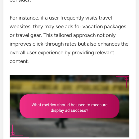
For instance, if a user frequently visits travel
websites, they may see ads for vacation packages
or travel gear. This tailored approach not only
improves click-through rates but also enhances the
overall user experience by providing relevant
content.