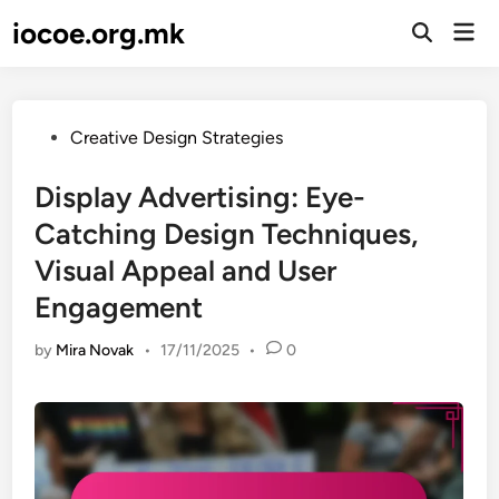
Skip
iocoe.org.mk
Mai
to
Open
Men
Search
content
Posted
Creative Design Strategies
in
Display Advertising: Eye-
Catching Design Techniques,
Visual Appeal and User
Engagement
by
Mira Novak
•
17/11/2025
•
0