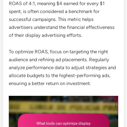
ROAS of 4:1, meaning $4 earned for every $1
spent, is often considered a benchmark for
successful campaigns. This metric helps
advertisers understand the financial effectiveness
of their display advertising efforts.
To optimize ROAS, focus on targeting the right
audience and refining ad placements. Regularly
analyze performance data to adjust strategies and
allocate budgets to the highest-performing ads,
ensuring a better return on investment.