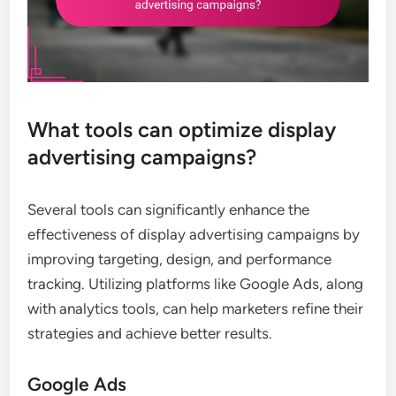
What tools can optimize display
advertising campaigns?
Several tools can significantly enhance the
effectiveness of display advertising campaigns by
improving targeting, design, and performance
tracking. Utilizing platforms like Google Ads, along
with analytics tools, can help marketers refine their
strategies and achieve better results.
Google Ads