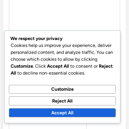
We respect your privacy
Cookies help us improve your experience, deliver
personalized content, and analyze traffic. You can
NAME
*
choose which cookies to allow by clicking
Customize
. Click
Accept All
to consent or
Reject
All
to decline non-essential cookies.
EMAIL
*
Customize
Reject All
Accept All
WEBSITE