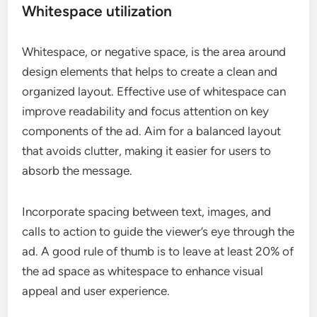
Whitespace utilization
Whitespace, or negative space, is the area around
design elements that helps to create a clean and
organized layout. Effective use of whitespace can
improve readability and focus attention on key
components of the ad. Aim for a balanced layout
that avoids clutter, making it easier for users to
absorb the message.
Incorporate spacing between text, images, and
calls to action to guide the viewer’s eye through the
ad. A good rule of thumb is to leave at least 20% of
the ad space as whitespace to enhance visual
appeal and user experience.