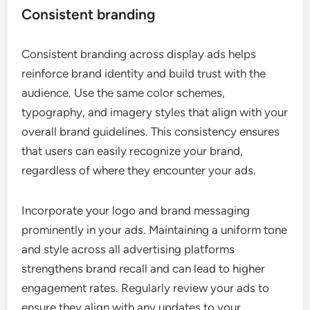
Consistent branding
Consistent branding across display ads helps
reinforce brand identity and build trust with the
audience. Use the same color schemes,
typography, and imagery styles that align with your
overall brand guidelines. This consistency ensures
that users can easily recognize your brand,
regardless of where they encounter your ads.
Incorporate your logo and brand messaging
prominently in your ads. Maintaining a uniform tone
and style across all advertising platforms
strengthens brand recall and can lead to higher
engagement rates. Regularly review your ads to
ensure they align with any updates to your