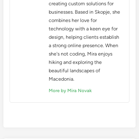
creating custom solutions for
businesses. Based in Skopje, she
combines her love for
technology with a keen eye for
design, helping clients establish
a strong online presence. When
she's not coding, Mira enjoys
hiking and exploring the
beautiful landscapes of
Macedonia.
More by Mira Novak