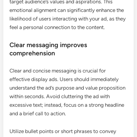
target audience’s values and aspirations. This
emotional alignment can significantly enhance the
likelihood of users interacting with your ad, as they
feel a personal connection to the content.
Clear messaging improves
comprehension
Clear and concise messaging is crucial for
effective display ads. Users should immediately
understand the ad’s purpose and value proposition
within seconds. Avoid cluttering the ad with
excessive text; instead, focus on a strong headline
and a brief call to action.
Utilize bullet points or short phrases to convey