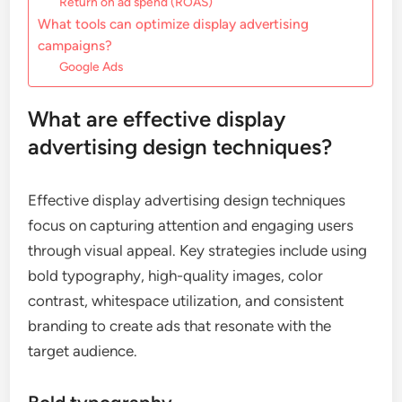
Return on ad spend (ROAS)
What tools can optimize display advertising
campaigns?
Google Ads
What are effective display
advertising design techniques?
Effective display advertising design techniques
focus on capturing attention and engaging users
through visual appeal. Key strategies include using
bold typography, high-quality images, color
contrast, whitespace utilization, and consistent
branding to create ads that resonate with the
target audience.