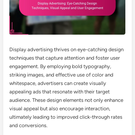
Display advertising thrives on eye-catching design
techniques that capture attention and foster user
engagement. By employing bold typography,
striking images, and effective use of color and
whitespace, advertisers can create visually
appealing ads that resonate with their target
audience. These design elements not only enhance
visual appeal but also encourage interaction,
ultimately leading to improved click-through rates
and conversions.