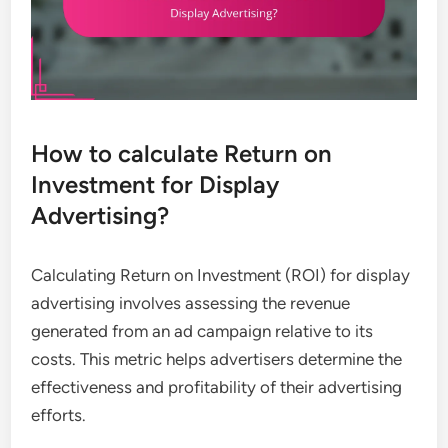
How to calculate Return on
Investment for Display
Advertising?
Calculating Return on Investment (ROI) for display
advertising involves assessing the revenue
generated from an ad campaign relative to its
costs. This metric helps advertisers determine the
effectiveness and profitability of their advertising
efforts.