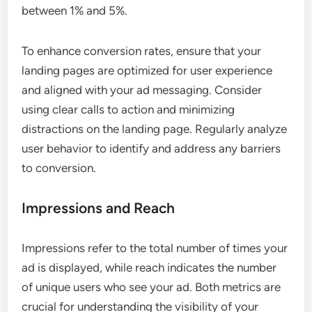
between 1% and 5%.
To enhance conversion rates, ensure that your
landing pages are optimized for user experience
and aligned with your ad messaging. Consider
using clear calls to action and minimizing
distractions on the landing page. Regularly analyze
user behavior to identify and address any barriers
to conversion.
Impressions and Reach
Impressions refer to the total number of times your
ad is displayed, while reach indicates the number
of unique users who see your ad. Both metrics are
crucial for understanding the visibility of your