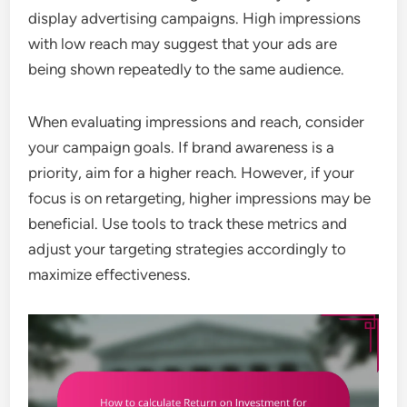
display advertising campaigns. High impressions
with low reach may suggest that your ads are
being shown repeatedly to the same audience.
When evaluating impressions and reach, consider
your campaign goals. If brand awareness is a
priority, aim for a higher reach. However, if your
focus is on retargeting, higher impressions may be
beneficial. Use tools to track these metrics and
adjust your targeting strategies accordingly to
maximize effectiveness.