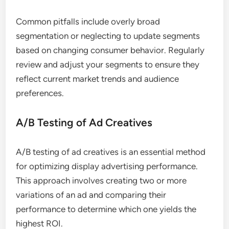
Common pitfalls include overly broad
segmentation or neglecting to update segments
based on changing consumer behavior. Regularly
review and adjust your segments to ensure they
reflect current market trends and audience
preferences.
A/B Testing of Ad Creatives
A/B testing of ad creatives is an essential method
for optimizing display advertising performance.
This approach involves creating two or more
variations of an ad and comparing their
performance to determine which one yields the
highest ROI.