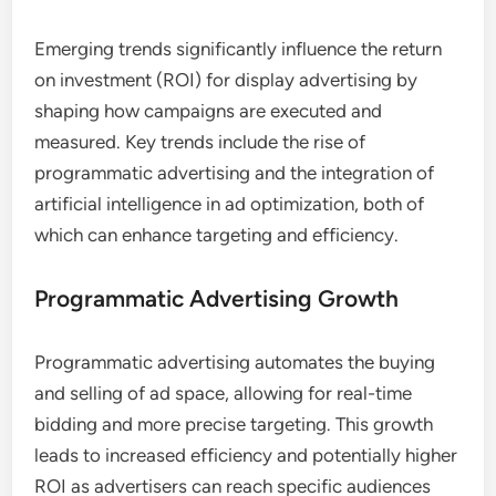
Emerging trends significantly influence the return
on investment (ROI) for display advertising by
shaping how campaigns are executed and
measured. Key trends include the rise of
programmatic advertising and the integration of
artificial intelligence in ad optimization, both of
which can enhance targeting and efficiency.
Programmatic Advertising Growth
Programmatic advertising automates the buying
and selling of ad space, allowing for real-time
bidding and more precise targeting. This growth
leads to increased efficiency and potentially higher
ROI as advertisers can reach specific audiences