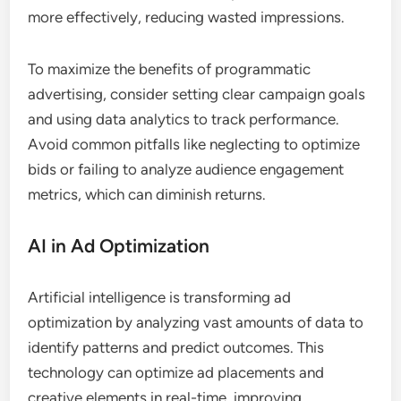
more effectively, reducing wasted impressions.
To maximize the benefits of programmatic
advertising, consider setting clear campaign goals
and using data analytics to track performance.
Avoid common pitfalls like neglecting to optimize
bids or failing to analyze audience engagement
metrics, which can diminish returns.
AI in Ad Optimization
Artificial intelligence is transforming ad
optimization by analyzing vast amounts of data to
identify patterns and predict outcomes. This
technology can optimize ad placements and
creative elements in real-time, improving