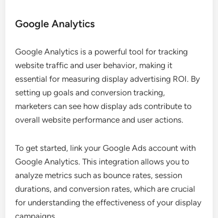
Google Analytics
Google Analytics is a powerful tool for tracking
website traffic and user behavior, making it
essential for measuring display advertising ROI. By
setting up goals and conversion tracking,
marketers can see how display ads contribute to
overall website performance and user actions.
To get started, link your Google Ads account with
Google Analytics. This integration allows you to
analyze metrics such as bounce rates, session
durations, and conversion rates, which are crucial
for understanding the effectiveness of your display
campaigns.