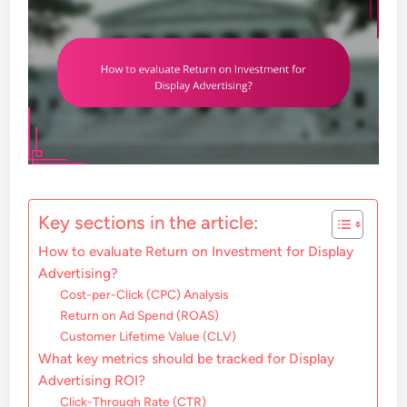
Key sections in the article:
How to evaluate Return on Investment for Display
Advertising?
Cost-per-Click (CPC) Analysis
Return on Ad Spend (ROAS)
Customer Lifetime Value (CLV)
What key metrics should be tracked for Display
Advertising ROI?
Click-Through Rate (CTR)