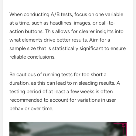
When conducting A/B tests, focus on one variable
at a time, such as headlines, images, or call-to-
action buttons. This allows for clearer insights into
what elements drive better results. Aim for a
sample size that is statistically significant to ensure
reliable conclusions.
Be cautious of running tests for too short a
duration, as this can lead to misleading results. A
testing period of at least a few weeks is often
recommended to account for variations in user
behavior over time.