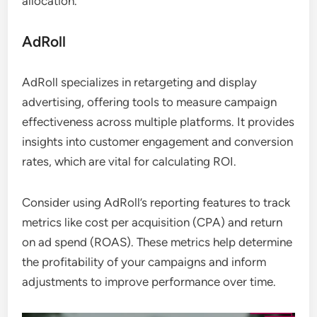
allocation.
AdRoll
AdRoll specializes in retargeting and display
advertising, offering tools to measure campaign
effectiveness across multiple platforms. It provides
insights into customer engagement and conversion
rates, which are vital for calculating ROI.
Consider using AdRoll’s reporting features to track
metrics like cost per acquisition (CPA) and return
on ad spend (ROAS). These metrics help determine
the profitability of your campaigns and inform
adjustments to improve performance over time.