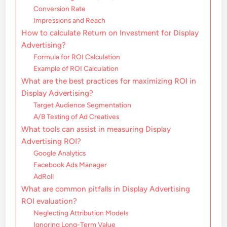
Conversion Rate
Impressions and Reach
How to calculate Return on Investment for Display
Advertising?
Formula for ROI Calculation
Example of ROI Calculation
What are the best practices for maximizing ROI in
Display Advertising?
Target Audience Segmentation
A/B Testing of Ad Creatives
What tools can assist in measuring Display
Advertising ROI?
Google Analytics
Facebook Ads Manager
AdRoll
What are common pitfalls in Display Advertising
ROI evaluation?
Neglecting Attribution Models
Ignoring Long-Term Value