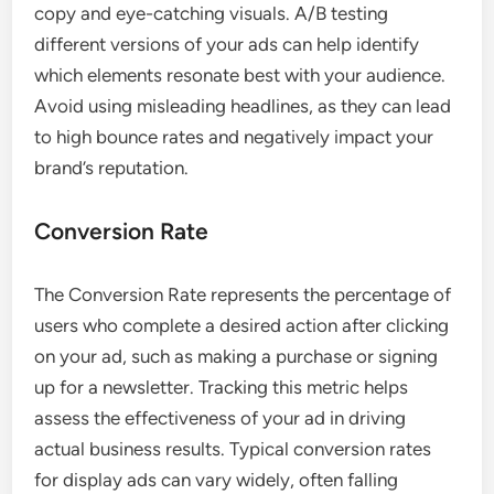
copy and eye-catching visuals. A/B testing
different versions of your ads can help identify
which elements resonate best with your audience.
Avoid using misleading headlines, as they can lead
to high bounce rates and negatively impact your
brand’s reputation.
Conversion Rate
The Conversion Rate represents the percentage of
users who complete a desired action after clicking
on your ad, such as making a purchase or signing
up for a newsletter. Tracking this metric helps
assess the effectiveness of your ad in driving
actual business results. Typical conversion rates
for display ads can vary widely, often falling