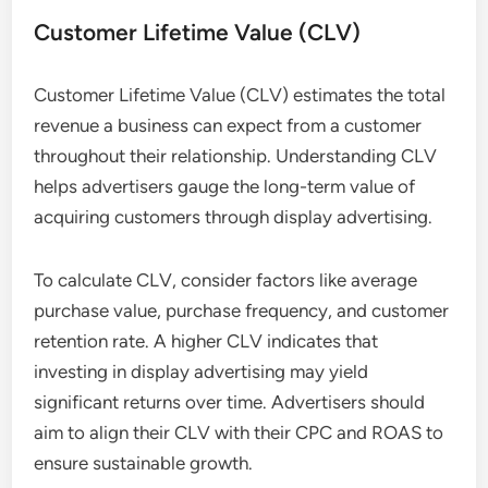
Customer Lifetime Value (CLV)
Customer Lifetime Value (CLV) estimates the total
revenue a business can expect from a customer
throughout their relationship. Understanding CLV
helps advertisers gauge the long-term value of
acquiring customers through display advertising.
To calculate CLV, consider factors like average
purchase value, purchase frequency, and customer
retention rate. A higher CLV indicates that
investing in display advertising may yield
significant returns over time. Advertisers should
aim to align their CLV with their CPC and ROAS to
ensure sustainable growth.