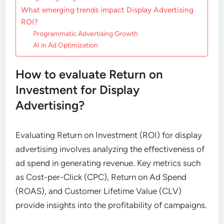
What emerging trends impact Display Advertising
ROI?
Programmatic Advertising Growth
AI in Ad Optimization
How to evaluate Return on
Investment for Display
Advertising?
Evaluating Return on Investment (ROI) for display
advertising involves analyzing the effectiveness of
ad spend in generating revenue. Key metrics such
as Cost-per-Click (CPC), Return on Ad Spend
(ROAS), and Customer Lifetime Value (CLV)
provide insights into the profitability of campaigns.