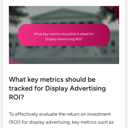
What key metrics should be
tracked for Display Advertising
ROI?
To effectively evaluate the return on investment
(ROI) for display advertising, key metrics such as