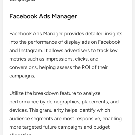
Facebook Ads Manager
Facebook Ads Manager provides detailed insights
into the performance of display ads on Facebook
and Instagram. It allows advertisers to track key
metrics such as impressions, clicks, and
conversions, helping assess the ROI of their
campaigns.
Utilize the breakdown feature to analyze
performance by demographics, placements, and
devices. This granularity helps identify which
audience segments are most responsive, enabling
more targeted future campaigns and budget