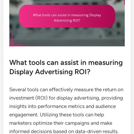
What tools can assist in measuring
Display Advertising ROI?
Several tools can effectively measure the return on
investment (ROI) for display advertising, providing
insights into performance metrics and audience
engagement. Utilizing these tools can help
marketers optimize their campaigns and make
informed decisions based on data-driven results.