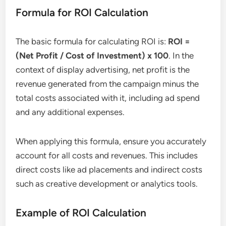
Formula for ROI Calculation
The basic formula for calculating ROI is:
ROI =
(Net Profit / Cost of Investment) x 100
. In the
context of display advertising, net profit is the
revenue generated from the campaign minus the
total costs associated with it, including ad spend
and any additional expenses.
When applying this formula, ensure you accurately
account for all costs and revenues. This includes
direct costs like ad placements and indirect costs
such as creative development or analytics tools.
Example of ROI Calculation