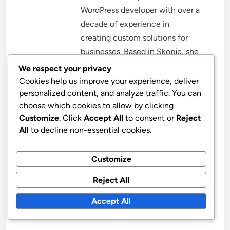
WordPress developer with over a
decade of experience in
creating custom solutions for
businesses. Based in Skopje, she
combines her love for
We respect your privacy
technology with a keen eye for
Cookies help us improve your experience, deliver
personalized content, and analyze traffic. You can
design, helping clients establish
choose which cookies to allow by clicking
a strong online presence. When
Customize
. Click
Accept All
to consent or
Reject
she's not coding, Mira enjoys
All
to decline non-essential cookies.
hiking and exploring the
beautiful landscapes of
Customize
Macedonia.
Reject All
More by Mira Novak
Accept All