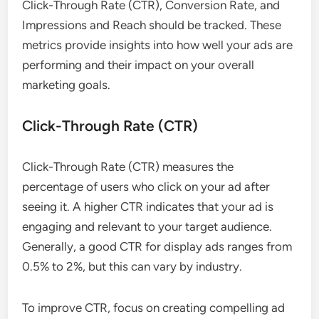
Click-Through Rate (CTR), Conversion Rate, and
Impressions and Reach should be tracked. These
metrics provide insights into how well your ads are
performing and their impact on your overall
marketing goals.
Click-Through Rate (CTR)
Click-Through Rate (CTR) measures the
percentage of users who click on your ad after
seeing it. A higher CTR indicates that your ad is
engaging and relevant to your target audience.
Generally, a good CTR for display ads ranges from
0.5% to 2%, but this can vary by industry.
To improve CTR, focus on creating compelling ad