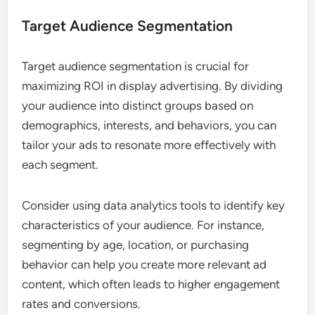
Target Audience Segmentation
Target audience segmentation is crucial for
maximizing ROI in display advertising. By dividing
your audience into distinct groups based on
demographics, interests, and behaviors, you can
tailor your ads to resonate more effectively with
each segment.
Consider using data analytics tools to identify key
characteristics of your audience. For instance,
segmenting by age, location, or purchasing
behavior can help you create more relevant ad
content, which often leads to higher engagement
rates and conversions.