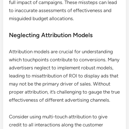
full impact of campaigns. These missteps can lead
to inaccurate assessments of effectiveness and
misguided budget allocations.
Neglecting Attribution Models
Attribution models are crucial for understanding
which touchpoints contribute to conversions. Many
advertisers neglect to implement robust models,
leading to misattribution of ROI to display ads that
may not be the primary driver of sales. Without
proper attribution, it’s challenging to gauge the true
effectiveness of different advertising channels.
Consider using multi-touch attribution to give
credit to all interactions along the customer