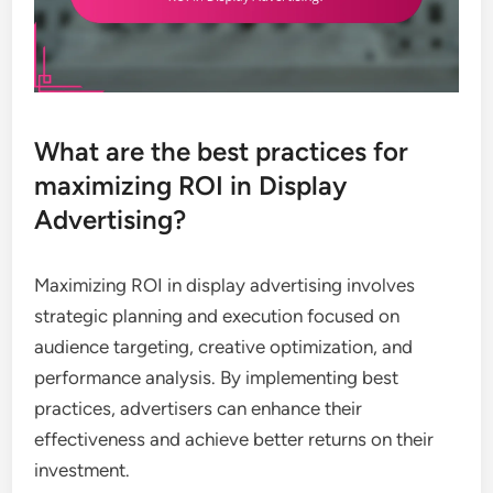
What are the best practices for
maximizing ROI in Display
Advertising?
Maximizing ROI in display advertising involves
strategic planning and execution focused on
audience targeting, creative optimization, and
performance analysis. By implementing best
practices, advertisers can enhance their
effectiveness and achieve better returns on their
investment.