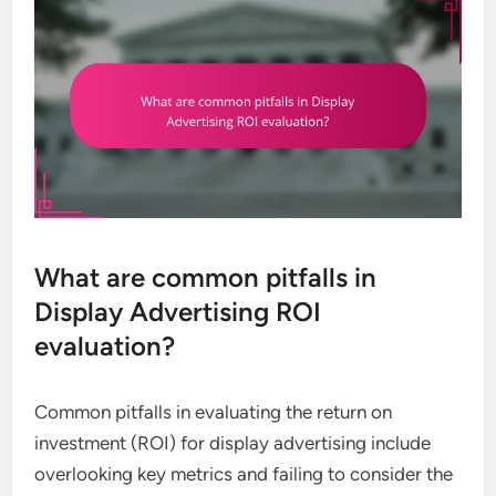
What are common pitfalls in
Display Advertising ROI
evaluation?
Common pitfalls in evaluating the return on
investment (ROI) for display advertising include
overlooking key metrics and failing to consider the