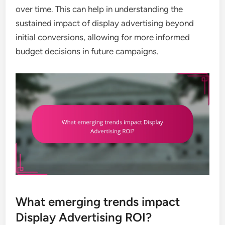
over time. This can help in understanding the
sustained impact of display advertising beyond
initial conversions, allowing for more informed
budget decisions in future campaigns.
What emerging trends impact
Display Advertising ROI?