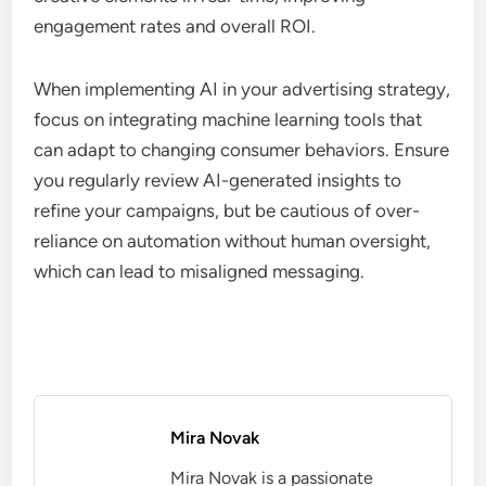
engagement rates and overall ROI.
When implementing AI in your advertising strategy,
focus on integrating machine learning tools that
can adapt to changing consumer behaviors. Ensure
you regularly review AI-generated insights to
refine your campaigns, but be cautious of over-
reliance on automation without human oversight,
which can lead to misaligned messaging.
Mira Novak
Mira Novak is a passionate