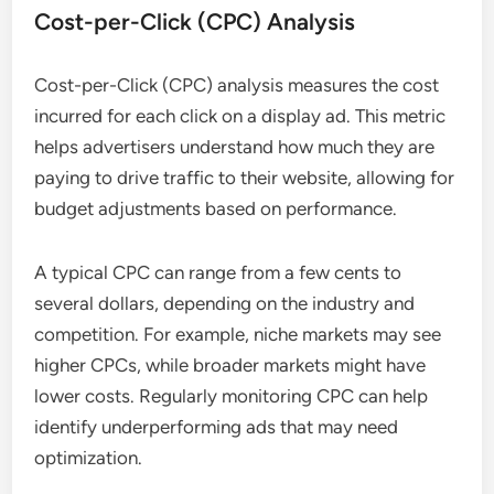
Cost-per-Click (CPC) Analysis
Cost-per-Click (CPC) analysis measures the cost
incurred for each click on a display ad. This metric
helps advertisers understand how much they are
paying to drive traffic to their website, allowing for
budget adjustments based on performance.
A typical CPC can range from a few cents to
several dollars, depending on the industry and
competition. For example, niche markets may see
higher CPCs, while broader markets might have
lower costs. Regularly monitoring CPC can help
identify underperforming ads that may need
optimization.