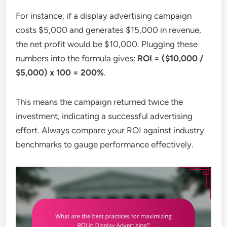
For instance, if a display advertising campaign
costs $5,000 and generates $15,000 in revenue,
the net profit would be $10,000. Plugging these
numbers into the formula gives:
ROI = ($10,000 /
$5,000) x 100 = 200%
.
This means the campaign returned twice the
investment, indicating a successful advertising
effort. Always compare your ROI against industry
benchmarks to gauge performance effectively.