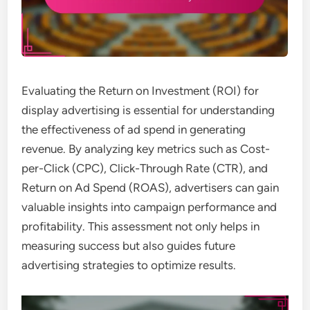
Evaluating the Return on Investment (ROI) for
display advertising is essential for understanding
the effectiveness of ad spend in generating
revenue. By analyzing key metrics such as Cost-
per-Click (CPC), Click-Through Rate (CTR), and
Return on Ad Spend (ROAS), advertisers can gain
valuable insights into campaign performance and
profitability. This assessment not only helps in
measuring success but also guides future
advertising strategies to optimize results.