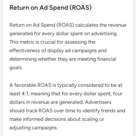
Return on Ad Spend (ROAS)
Return on Ad Spend (ROAS) calculates the revenue
generated for every dollar spent on advertising.
This metric is crucial for assessing the
effectiveness of display ad campaigns and
determining whether they are meeting financial
goals.
A favorable ROAS is typically considered to be at
least 4:1, meaning that for every dollar spent, four
dollars in revenue are generated. Advertisers
should track ROAS over time to identify trends and
make informed decisions about scaling or
adjusting campaigns.