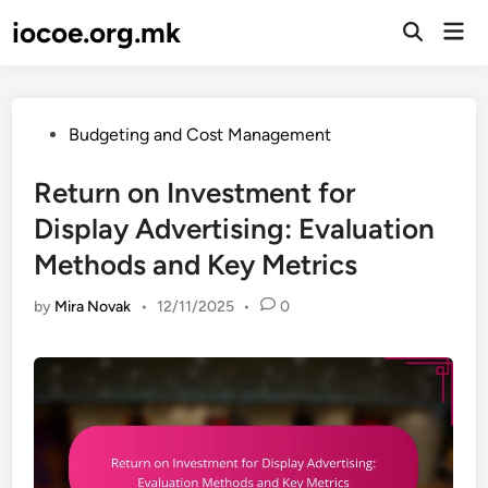
Skip
iocoe.org.mk
Mai
to
Open
Men
Search
content
Posted
Budgeting and Cost Management
in
Return on Investment for
Display Advertising: Evaluation
Methods and Key Metrics
by
Mira Novak
•
12/11/2025
•
0