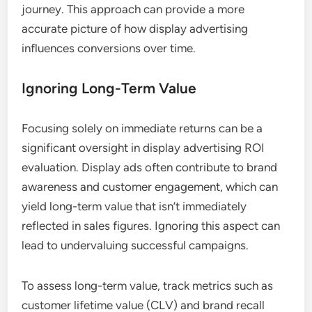
journey. This approach can provide a more
accurate picture of how display advertising
influences conversions over time.
Ignoring Long-Term Value
Focusing solely on immediate returns can be a
significant oversight in display advertising ROI
evaluation. Display ads often contribute to brand
awareness and customer engagement, which can
yield long-term value that isn’t immediately
reflected in sales figures. Ignoring this aspect can
lead to undervaluing successful campaigns.
To assess long-term value, track metrics such as
customer lifetime value (CLV) and brand recall